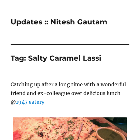
Updates :: Nitesh Gautam
Tag:
Salty Caramel Lassi
Catching up after a long time with a wonderful
friend and ex-colleague over delicious lunch
@
1947 eatery