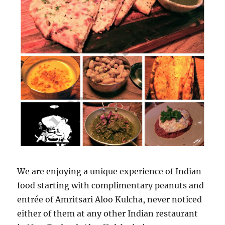
We are enjoying a unique experience of Indian
food starting with complimentary peanuts and
entrée of Amritsari Aloo Kulcha, never noticed
either of them at any other Indian restaurant