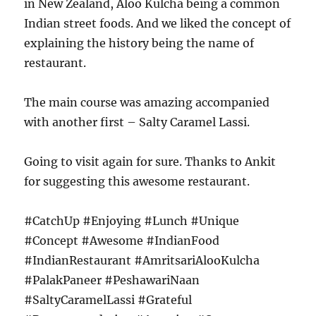
in New Zealand, Aloo Kulcha being a common
Indian street foods. And we liked the concept of
explaining the history being the name of
restaurant.
The main course was amazing accompanied
with another first – Salty Caramel Lassi.
Going to visit again for sure. Thanks to Ankit
for suggesting this awesome restaurant.
#CatchUp #Enjoying #Lunch #Unique
#Concept #Awesome #IndianFood
#IndianRestaurant #AmritsariAlooKulcha
#PalakPaneer #PeshawariNaan
#SaltyCaramelLassi #Grateful