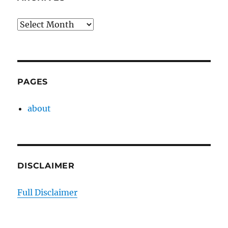
Archives
PAGES
about
DISCLAIMER
Full Disclaimer