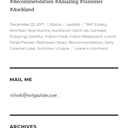
#Recommendation #Amazing #Summer
#Auckland
Posted
Format
Categories
Tags
December 22, 2017
Status
update
1947 Eatery
,
on
Amritsari Aloo Kulcha
,
Auckland
,
Catch Up
,
Concept
,
Enjoying
,
Grateful
,
Indian Food
,
Indian Restaurant
,
Lunch
,
Palak Paneer
,
Peshawari Naan
,
Recommendation
,
Salty
on
Caramel Lassi
,
Summer
,
Unique
Leave a comment
#1947Eate
MAIL ME
ARCHIVES