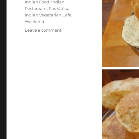
Indian Food
,
Indian
Restaurant
,
Ras Vatika
Indian Vegetarian Cafe
,
Weekend
on
Leave a comment
#RasVatikaIndianVegetarianCafe