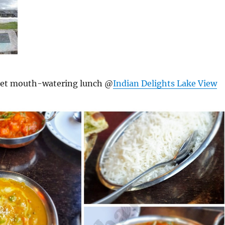
get mouth-watering lunch @
Indian Delights Lake View