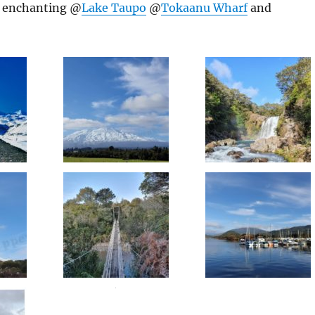
d enchanting @
Lake Taupo
@
Tokaanu Wharf
and