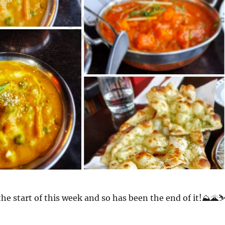
the start of this week and so has been the end of it!⛰️🌋⛷