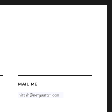
MAIL ME