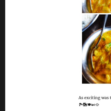
As exciting was 
🏞️🎑🍽️🍛🥘