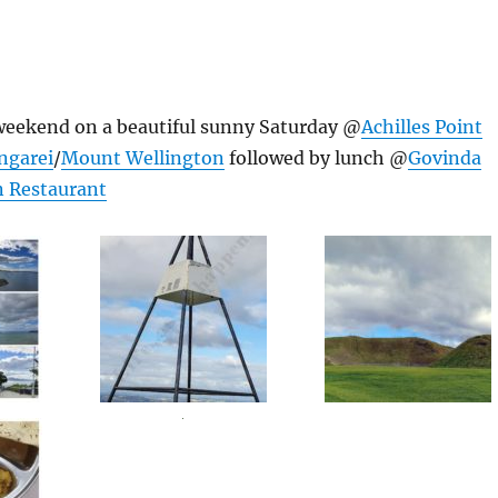
 weekend on a beautiful sunny Saturday @
Achilles Point
ngarei
/
Mount Wellington
followed by lunch @
Govinda
 Restaurant