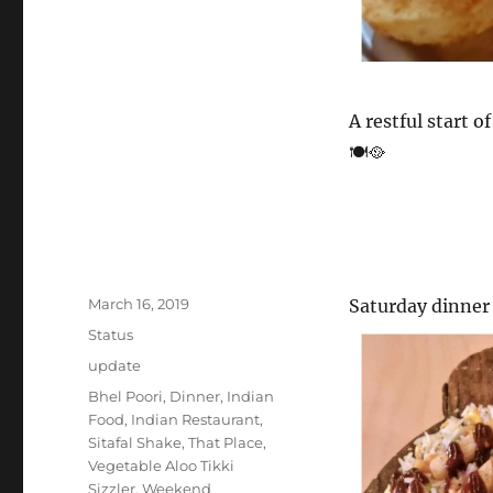
A restful start 
🍽️🥘
Posted
March 16, 2019
Saturday dinne
on
Format
Status
Categories
update
Tags
Bhel Poori
,
Dinner
,
Indian
Food
,
Indian Restaurant
,
Sitafal Shake
,
That Place
,
Vegetable Aloo Tikki
Sizzler
,
Weekend