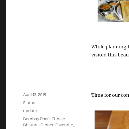
#MountWellington
#Govinda100%VegetarianRestaurant
While planning f
visited this beau
Posted
April 13, 2019
Time for our co
on
Format
Status
Categories
update
Tags
Bombay Poori
,
Chhole
Bhature
,
Dinner
,
Favourite
,