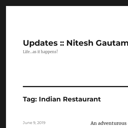
Updates :: Nitesh Gauta
Life…as it happens!
Tag:
Indian Restaurant
Posted
June 9, 2019
An adventurous 