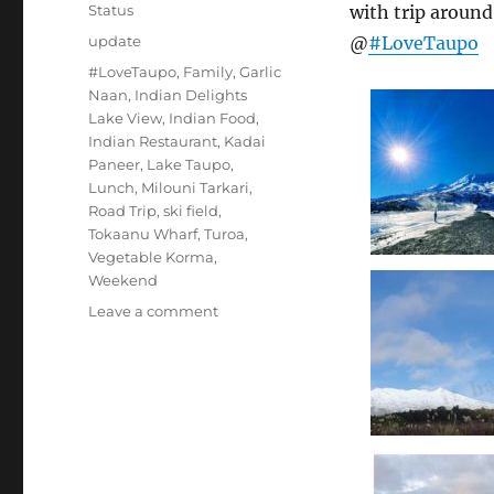
on
Format
Status
with trip aroun
Categories
update
@
#LoveTaupo
Tags
#LoveTaupo
,
Family
,
Garlic
Naan
,
Indian Delights
Lake View
,
Indian Food
,
Indian Restaurant
,
Kadai
Paneer
,
Lake Taupo
,
Lunch
,
Milouni Tarkari
,
Road Trip
,
ski field
,
Tokaanu Wharf
,
Turoa
,
Vegetable Korma
,
Weekend
on
Leave a comment
#Turoa
#LakeTaupo
#TokaanuWharf
#LoveTaupo
#IndianDelightsLakeView