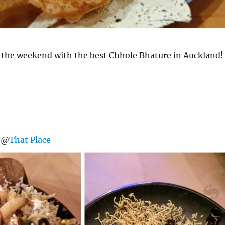
of the weekend with the best Chhole Bhature in Auckland!
r @
That Place