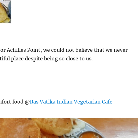
or Achilles Point, we could not believe that we never
tiful place despite being so close to us.
mfort food @
Ras Vatika Indian Vegetarian Cafe