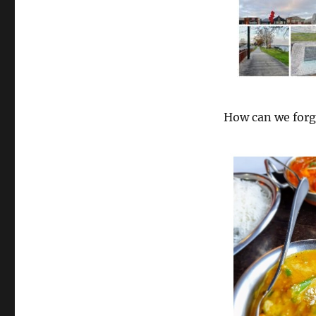
How can we for