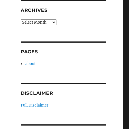
ARCHIVES
Archives
PAGES
about
DISCLAIMER
Full Disclaimer