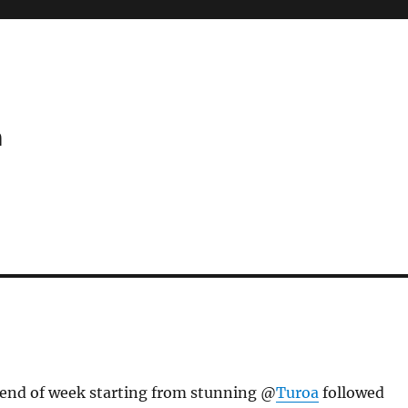
m
end of week starting from stunning @
Turoa
followed