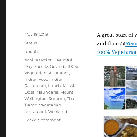
Posted
May 18, 2019
A great start of
on
Format
Status
and then @
Mau
Categories
update
100% Vegetarian
Tags
Achilles Point
,
Beautiful
Day
,
Family
,
Govinda 100%
Vegetarian Restaurant
,
Indian Food
,
Indian
Restaurant
,
Lunch
,
Masala
Dosa
,
Maungarei
,
Mount
Wellington
,
Summit
,
Thali
,
Tramp
,
Vegetarian
Restaurant
,
Weekend
on
Leave a comment
#AchillesPoint
#Maungarei