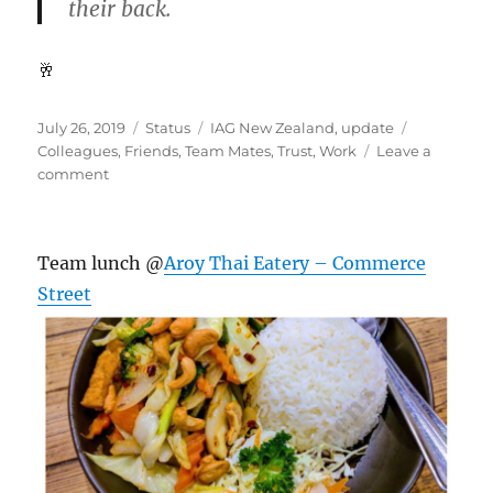
their back.
🥂
Posted
Format
Categories
Tags
July 26, 2019
Status
IAG New Zealand
,
update
on
Colleagues
,
Friends
,
Team Mates
,
Trust
,
Work
Leave a
on
comment
#TeamMates
Team lunch @
Aroy Thai Eatery – Commerce
Street