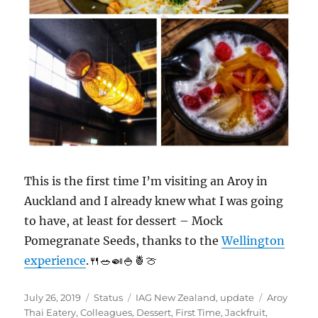
This is the first time I’m visiting an Aroy in
Auckland and I already knew what I was going
to have, at least for dessert – Mock
Pomegranate Seeds, thanks to the
Wellington
experience
.🍴🥗🍛🍚🍍🍈
Posted
Format
Categories
Tags
July 26, 2019
Status
IAG New Zealand
,
update
Aroy
on
Thai Eatery
,
Colleagues
,
Dessert
,
First Time
,
Jackfruit
,