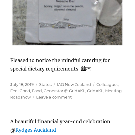
Pleased to notice the mindful catering for
special dietary requirements. 🏙️🌁
Posted
Format
Categories
Tags
July 18, 2019
Status
IAG New Zealand
Colleagues
,
on
Feel Good
,
Food
,
Generator @ GridAKL
,
GridAKL
,
Meeting
,
on
Roadshow
Leave a comment
#Generator@GridAKL
A beautiful financial year-end celebration
@
Rydges Auckland