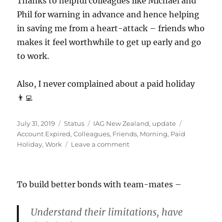
Thanks to helpful colleagues like Michael and
Phil for warning in advance and hence helping
in saving me from a heart-attack – friends who
makes it feel worthwhile to get up early and go
to work.
Also, I never complained about a paid holiday
👨‍💻
Posted
Format
Categories
Tags
July 31, 2019
Status
IAG New Zealand
,
update
on
Account Expired
,
Colleagues
,
Friends
,
Morning
,
Paid
on
Holiday
,
Work
Leave a comment
#AccountExpired
To build better bonds with team-mates –
Understand their limitations, have