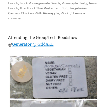
Lunch
,
Mock Pomegranate Seeds
,
Pineapple
,
Tasty
,
Team
Lunch
,
Thai Food
,
Thai Restaurant
,
Tofu
,
Vegetarian
Cashew Chicken With Pineapple
,
Work
Leave a
on
comment
#AroyThaiEatery
Attending the GroupTech Roadshow
@
Generator @ GridAKL