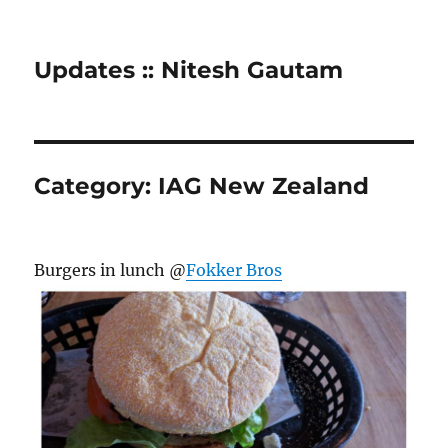
Updates :: Nitesh Gautam
Category:
IAG New Zealand
Burgers in lunch @
Fokker Bros