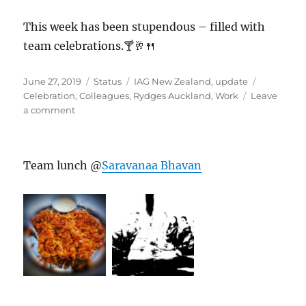
This week has been stupendous – filled with
team celebrations.🍸🥂🍴
Posted
Format
Categories
Tags
June 27, 2019
Status
IAG New Zealand
,
update
on
Celebration
,
Colleagues
,
Rydges Auckland
,
Work
Leave
on
a comment
#RydgesAuckland
Team lunch @
Saravanaa Bhavan