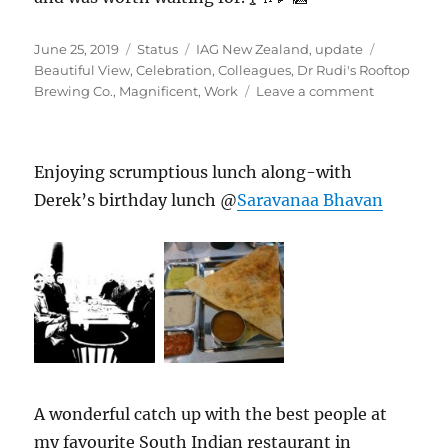
Posted
Format
Categories
Tags
June 25, 2019
Status
IAG New Zealand
,
update
on
Beautiful View
,
Celebration
,
Colleagues
,
Dr Rudi's Rooftop
on
Brewing Co.
,
Magnificent
,
Work
Leave a comment
#DrRudi’sR
Enjoying scrumptious lunch along-with
Derek’s birthday lunch @
Saravanaa Bhavan
A wonderful catch up with the best people at
my favourite South Indian restaurant in