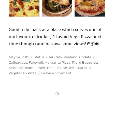
Good to be back at a place which serves one of
my favourite drinks (I’ll avoid Vege Pizza next
time though) and has awesome views!🍕🍸🍽️
Posted
Format
Categories
Tags
May 24, 2019
Status
IAG New Zealand
,
update
on
Colleagues
,
Farewell
,
Margarita Pizza
,
Plum Boozeless
Mocktail
,
Team Lunch
,
The Lula Inn
,
Tofu Bao Bun
,
on
Vegetarian Pizza
Leave a comment
#TheLulaInn