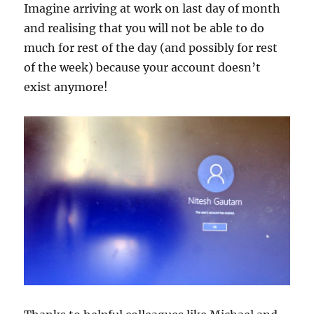
Imagine arriving at work on last day of month
and realising that you will not be able to do
much for rest of the day (and possibly for rest
of the week) because your account doesn’t
exist anymore!