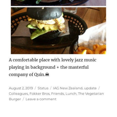
A comfortable place with lovely jazz music
playing in background + the masterful
company of Quin.🍔
Posted
Format
Categories
Tags
August 2, 2019
Status
IAG New Zealand
,
update
on
Colleagues
,
Fokker Bros
,
Friends
,
Lunch
,
The Vegetarian
on
Burger
Leave a comment
#FokkerBros