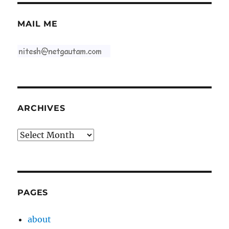
MAIL ME
ARCHIVES
Archives
PAGES
about