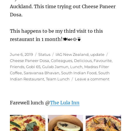
Auckland. This time trying out Cheese Paneer
Dosa.
This happens to be my third visit to this
restaurant in 1 month!🍽️🍛🥘🍵
Posted
Format
Categories
Tags
June 6, 2019
Status
IAG New Zealand
,
update
on
Cheese Paneer Dosa
,
Colleagues
,
Delicious
,
Favourite
,
Friends
,
Gobi 65
,
Gulab Jamun
,
Lunch
,
Madras Filter
Coffee
,
Saravanaa Bhavan
,
South Indian Food
,
South
on
Indian Restaurant
,
Team Lunch
Leave a comment
#Saravana
Farewell lunch @
The Lula Inn