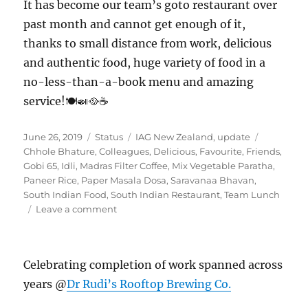
It has become our team’s goto restaurant over
past month and cannot get enough of it,
thanks to small distance from work, delicious
and authentic food, huge variety of food in a
no-less-than-a-book menu and amazing
service!🍽️🍛🥘☕
Posted
Format
Categories
Tags
June 26, 2019
Status
IAG New Zealand
,
update
on
Chhole Bhature
,
Colleagues
,
Delicious
,
Favourite
,
Friends
,
Gobi 65
,
Idli
,
Madras Filter Coffee
,
Mix Vegetable Paratha
,
Paneer Rice
,
Paper Masala Dosa
,
Saravanaa Bhavan
,
South Indian Food
,
South Indian Restaurant
,
Team Lunch
on
Leave a comment
#SaravanaaBhavan
Celebrating completion of work spanned across
years @
Dr Rudi’s Rooftop Brewing Co.