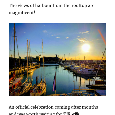
The views of harbour from the rooftop are
magnificent!
An official celebration coming after months
and was worth waiting for.🍸🥂🍕🎑