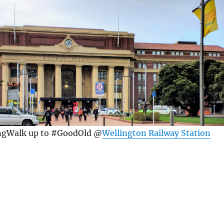
ngWalk up to #GoodOld @
Wellington Railway Station