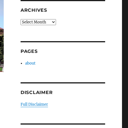
ARCHIVES
Archives
PAGES
about
DISCLAIMER
Full Disclaimer