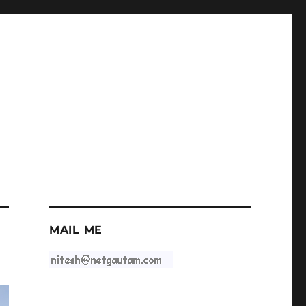
MAIL ME