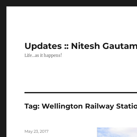
Updates :: Nitesh Gauta
Life…as it happens!
Tag:
Wellington Railway Stati
Posted
May 23, 2017